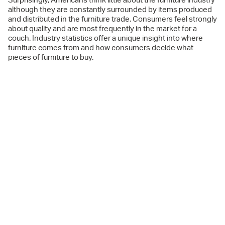
Surprisingly, Americans think little about the furniture industry
although they are constantly surrounded by items produced
and distributed in the furniture trade. Consumers feel strongly
about quality and are most frequently in the market for a
couch. Industry statistics offer a unique insight into where
furniture comes from and how consumers decide what
pieces of furniture to buy.