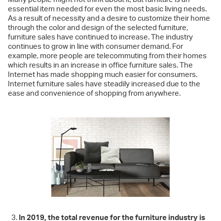
essential item needed for even the most basic living needs.
As a result of necessity and a desire to customize their home
through the color and design of the selected furniture,
furniture sales have continued to increase. The industry
continues to grow in line with consumer demand. For
example, more people are telecommuting from their homes
which results in an increase in office furniture sales. The
Internet has made shopping much easier for consumers.
Internet furniture sales have steadily increased due to the
ease and convenience of shopping from anywhere.
In 2019, the total revenue for the furniture industry is