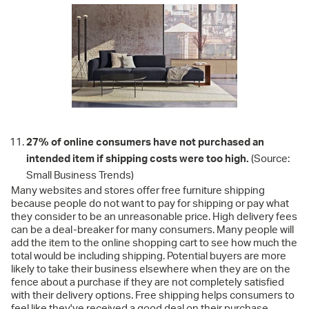
27% of online consumers have not purchased an
intended item if shipping costs were too high.
(Source:
Small Business Trends)
Many websites and stores offer free furniture shipping
because people do not want to pay for shipping or pay what
they consider to be an unreasonable price. High delivery fees
can be a deal-breaker for many consumers. Many people will
add the item to the online shopping cart to see how much the
total would be including shipping. Potential buyers are more
likely to take their business elsewhere when they are on the
fence about a purchase if they are not completely satisfied
with their delivery options. Free shipping helps consumers to
feel like they've received a good deal on their purchase.