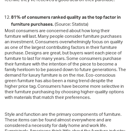
81% of consumers ranked quality as the top factor in
furniture purchases.
(Source: Statista)
Most consumers are concerned about how long their
furniture will last. Many people consider furniture purchases
an investment. Consumers overwhelmingly focus on quality
as one of the largest contributing factors in their furniture
purchase. Designs are great, but buyers want each piece of
furniture to last for many years. Some consumers purchase
their furniture with the intention of the piece to become a
family heirloom to be passed down to future generations. The
demand for luxury furniture is on the rise. Eco-conscious
green furniture has also been a rising trend despite the
higher price tag. Consumers have become more selective in
their furniture purchasing by choosing higher-quality options
with materials that match their preferences.
Style and function are the primary components of furniture.
These items can be found almost everywhere and are
considered a necessity for daily home and work life.