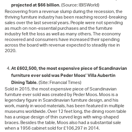
projected at $66 billion.
(Source: IBISWorld)
Recovering from a revenue slump during the recession, the
thriving furniture industry has been reaching record-breaking
sales over the last several years. People were not spending
as much on non-essential purchases and the furniture
industry felt the loss as well as many others. The economy
recovered and consumers have increased their spending
across the board with revenue expected to steadily rise in
2020.
At £602,500, the most expensive piece of Scandinavian
furniture ever sold was Peder Moos’ Villa Aubertin
Dining Table.
(Site: Financial Times)
Sold in 2015, the most expensive piece of Scandinavian
furniture ever sold was created by Peder Moos. Moos is a
legendary figure in Scandinavian furniture design, and his
work, mainly in wood materials, has been featured in multiple
museums worldwide. Over 12 feet long, the dining room table
has a unique design of thin curved legs with wing-shaped
braces. Besides the table, Moos also had a substantial sale
when a 1956 cabinet sold for £106,297 in 2014.