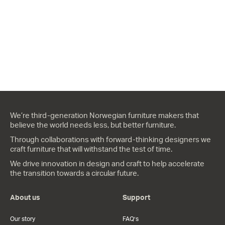
We’re third-generation Norwegian furniture makers that
believe the world needs less, but better furniture.
Through collaborations with forward-thinking designers we
craft furniture that will withstand the test of time.
We drive innovation in design and craft to help accelerate
the transition towards a circular future.
About us
Support
Our story
FAQ’s