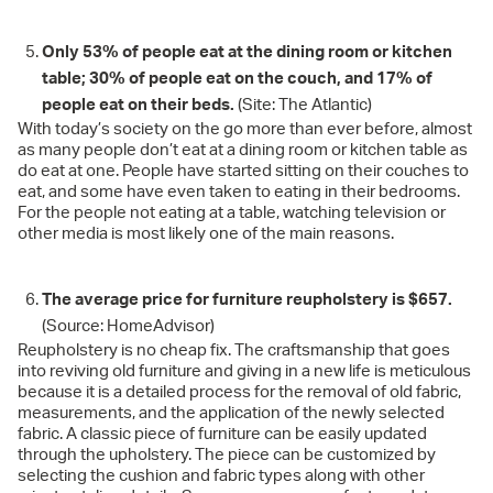
Only 53% of people eat at the dining room or kitchen
table; 30% of people eat on the couch, and 17% of
people eat on their beds.
(Site: The Atlantic)
With today’s society on the go more than ever before, almost
as many people don’t eat at a dining room or kitchen table as
do eat at one. People have started sitting on their couches to
eat, and some have even taken to eating in their bedrooms.
For the people not eating at a table, watching television or
other media is most likely one of the main reasons.
The average price for furniture reupholstery is $657.
(Source: HomeAdvisor)
Reupholstery is no cheap fix. The craftsmanship that goes
into reviving old furniture and giving in a new life is meticulous
because it is a detailed process for the removal of old fabric,
measurements, and the application of the newly selected
fabric. A classic piece of furniture can be easily updated
through the upholstery. The piece can be customized by
selecting the cushion and fabric types along with other