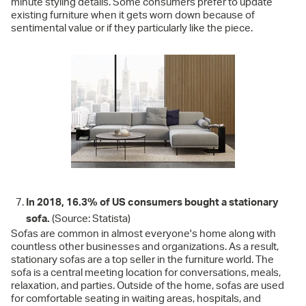
minute styling details. Some consumers prefer to update
existing furniture when it gets worn down because of
sentimental value or if they particularly like the piece.
In 2018, 16.3% of US consumers bought a stationary
sofa.
(Source: Statista)
Sofas are common in almost everyone's home along with
countless other businesses and organizations. As a result,
stationary sofas are a top seller in the furniture world. The
sofa is a central meeting location for conversations, meals,
relaxation, and parties. Outside of the home, sofas are used
for comfortable seating in waiting areas, hospitals, and