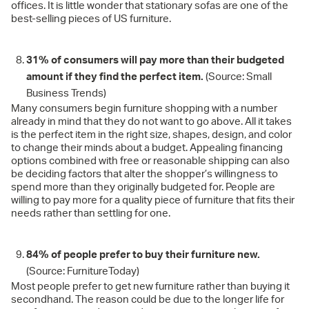
offices. It is little wonder that stationary sofas are one of the
best-selling pieces of US furniture.
31% of consumers will pay more than their budgeted
amount if they find the perfect item.
(Source: Small
Business Trends)
Many consumers begin furniture shopping with a number
already in mind that they do not want to go above. All it takes
is the perfect item in the right size, shapes, design, and color
to change their minds about a budget. Appealing financing
options combined with free or reasonable shipping can also
be deciding factors that alter the shopper’s willingness to
spend more than they originally budgeted for. People are
willing to pay more for a quality piece of furniture that fits their
needs rather than settling for one.
84% of people prefer to buy their furniture new.
(Source: FurnitureToday)
Most people prefer to get new furniture rather than buying it
secondhand. The reason could be due to the longer life for