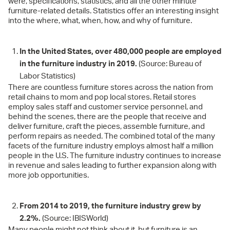
were, specifications, statistics, and all the other minute
furniture-related details. Statistics offer an interesting insight
into the where, what, when, how, and why of furniture.
In the United States, over 480,000 people are employed
in the furniture industry in 2019.
(Source: Bureau of
Labor Statistics)
There are countless furniture stores across the nation from
retail chains to mom and pop local stores. Retail stores
employ sales staff and customer service personnel, and
behind the scenes, there are the people that receive and
deliver furniture, craft the pieces, assemble furniture, and
perform repairs as needed. The combined total of the many
facets of the furniture industry employs almost half a million
people in the U.S. The furniture industry continues to increase
in revenue and sales leading to further expansion along with
more job opportunities.
From 2014 to 2019, the furniture industry grew by
2.2%.
(Source: IBISWorld)
Many people might not think about it, but furniture is an