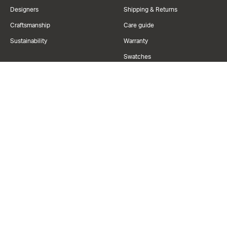
Designers
Shipping & Returns
Craftsmanship
Care guide
Sustainability
Warranty
Swatches
Financing
Resources
Contact us
+1 888.282.2105
Trade program
Refer & Earn
hello@civilspace.com
Book Virtual Tour
Privacy Policy
Terms Of Use
California Code