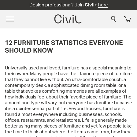
Design professional? Join
Civil+
here
12 FURNITURE STATISTICS EVERYONE
SHOULD KNOW
Universally used and loved, furniture has a special meaning to
their owner. Many people have their favorite piece of furniture
that they cannot live without. An ultra-comfortable couch, a
contemporary desk, a sophisticated dining room table, or a
table that evokes comforting memories are all examples of
how individuals feel about their favorite piece of furniture. The
amount and type will vary, but everyone has furniture because
it is a quintessential part of life. Beyond houses, furniture is
found almost everywhere including businesses, schools,
offices, restaurants, and retail stores. Life is generally made
better using many pieces of furniture and yet few people take
the time to think about where the items came from, how they