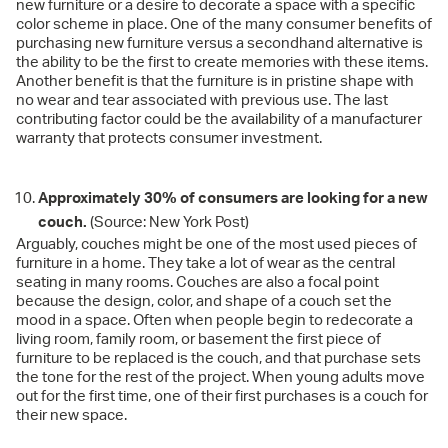
new furniture or a desire to decorate a space with a specific
color scheme in place. One of the many consumer benefits of
purchasing new furniture versus a secondhand alternative is
the ability to be the first to create memories with these items.
Another benefit is that the furniture is in pristine shape with
no wear and tear associated with previous use. The last
contributing factor could be the availability of a manufacturer
warranty that protects consumer investment.
Approximately 30% of consumers are looking for a new
couch.
(Source: New York Post)
Arguably, couches might be one of the most used pieces of
furniture in a home. They take a lot of wear as the central
seating in many rooms. Couches are also a focal point
because the design, color, and shape of a couch set the
mood in a space. Often when people begin to redecorate a
living room, family room, or basement the first piece of
furniture to be replaced is the couch, and that purchase sets
the tone for the rest of the project. When young adults move
out for the first time, one of their first purchases is a couch for
their new space.