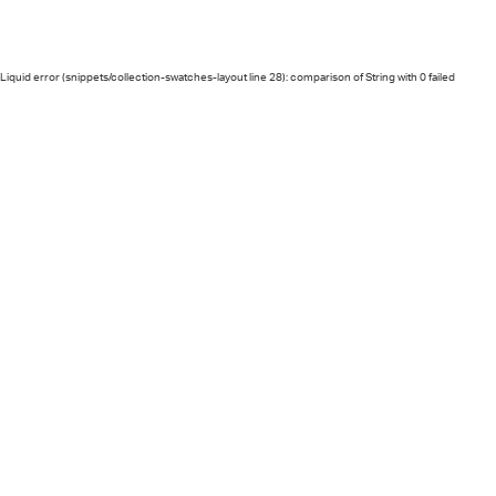
Liquid error (snippets/collection-swatches-layout line 28): comparison of String with 0 failed