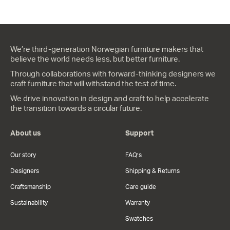
We’re third-generation Norwegian furniture makers that
believe the world needs less, but better furniture.
Through collaborations with forward-thinking designers we
craft furniture that will withstand the test of time.
We drive innovation in design and craft to help accelerate
the transition towards a circular future.
About us
Support
Our story
FAQ’s
Designers
Shipping & Returns
Craftsmanship
Care guide
Sustainability
Warranty
Swatches